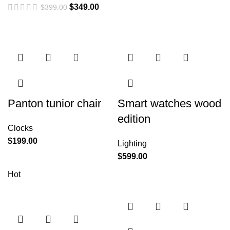
$
349.00
$
399.00
Panton tunior chair
Smart watches wood
edition
Clocks
$
199.00
Lighting
$
599.00
Hot