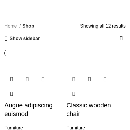
0
Menu
$
0.00
Categories
Home
Shop
Showing all 12 results
Show sidebar
Augue adipiscing
Classic wooden
euismod
chair
Furniture
Furniture