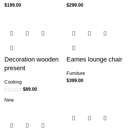
$
199.00
$
299.00
Decoration wooden
Eames lounge chair
present
Furniture
$
399.00
Cooking
$
89.00
New