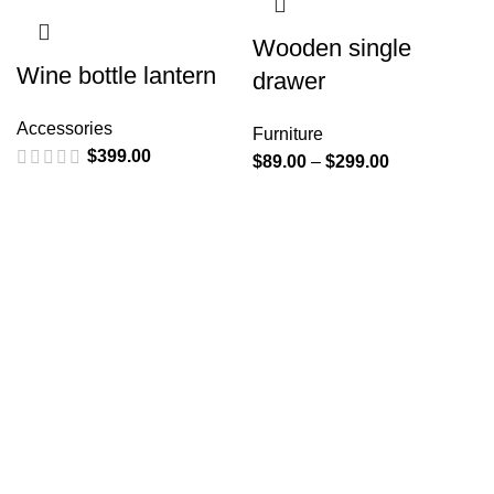
Wooden single
Wine bottle lantern
drawer
Accessories
Furniture
$
399.00
$
89.00
–
$
299.00