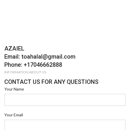
AZAIEL
Email: toahalal@gmail.com
Phone: +17046662888
INFORMATION ABOUT US
CONTACT US FOR ANY QUESTIONS
Your Name
Your Email