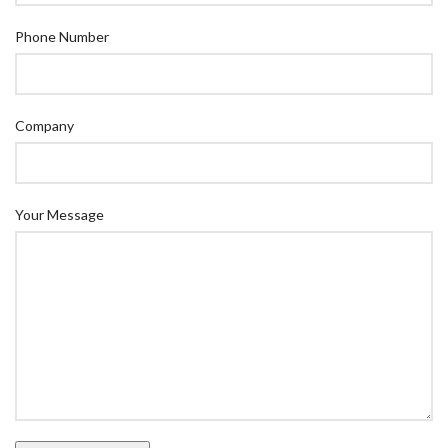
Phone Number
Company
Your Message