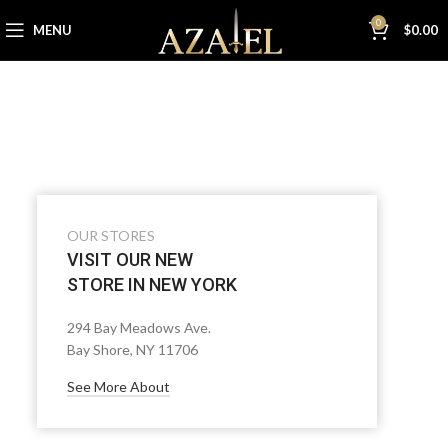
0
MENU
$
0.00
OUR STORES
VISIT OUR NEW
STORE IN NEW YORK
294 Bay Meadows Ave.
Bay Shore, NY 11706
See More About