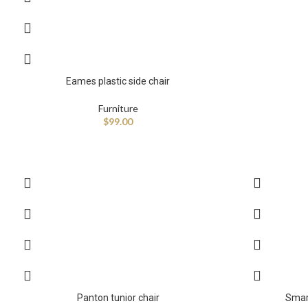
Eames plastic side chair
Furniture
$
99.00
Panton tunior chair
Smar