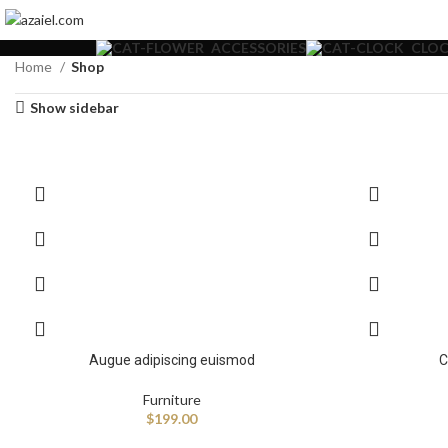
ACCESSORIES
CLOC
Home
Shop
Show sidebar
Augue adipiscing euismod
C
Furniture
$
199.00