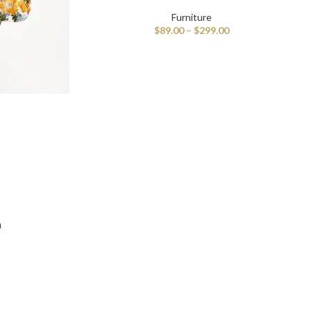
Furniture
$
89.00
–
$
299.00
ble products with swatches
n
and images without any additional plugins.
View More