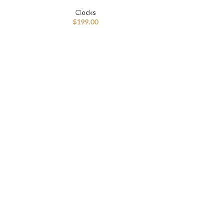
Clocks
$
199.00