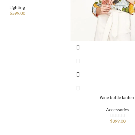
Lighting
$
599.00
Advanced Varia
Wine bottle lanter
Products variations colors 
Accessories
$
399.00