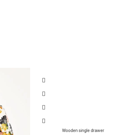
Wooden single drawer