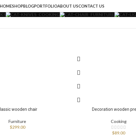
HOME
SHOP
BLOG
PORTFOLIO
ABOUT US
CONTACT US
KS
COOKING
FURNITURE
lassic wooden chair
Decoration wooden pr
Furniture
Cooking
$
299.00
$
89.00