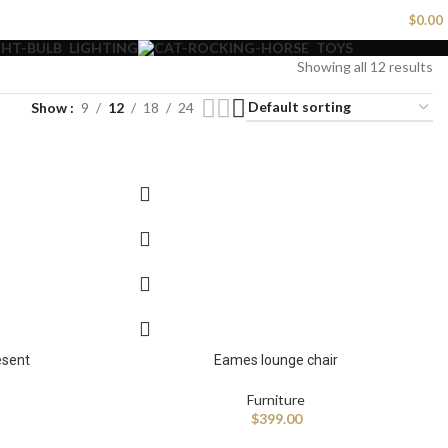
LOGIN / REGISTER
$
0.00
LIGHTING
TOYS
Showing all 12 results
Show
9
12
18
24
esent
Eames lounge chair
Furniture
$
399.00