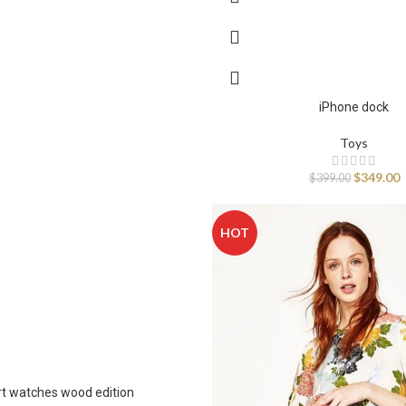
Infinit scrolling
Load more button
iPhone dock
Toys
$
349.00
$
399.00
HOT
t watches wood edition