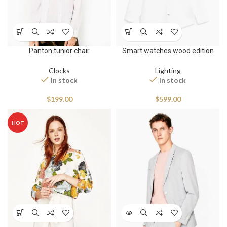
Panton tunior chair
Smart watches wood edition
Clocks
Lighting
In stock
In stock
$
199.00
$
599.00
HOT