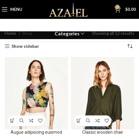
0
MENU
$
0.00
Home
Shop
Showing all 12 results
Categories
Show sidebar
Augue adipiscing euismod
Classic wooden chair