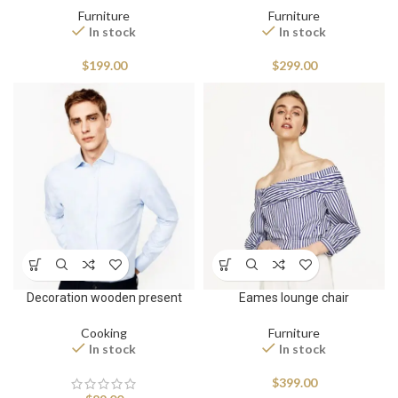
Furniture
Furniture
In stock
In stock
$
199.00
$
299.00
Decoration wooden present
Eames lounge chair
Cooking
Furniture
In stock
In stock
$
399.00