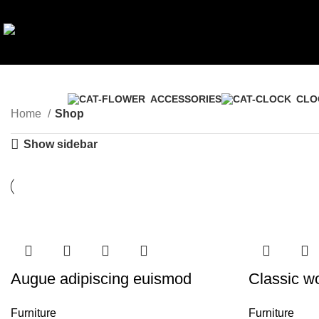
ACCESSORIES
CLO
Home
Shop
Show sidebar
Augue adipiscing euismod
Classic w
Furniture
Furniture