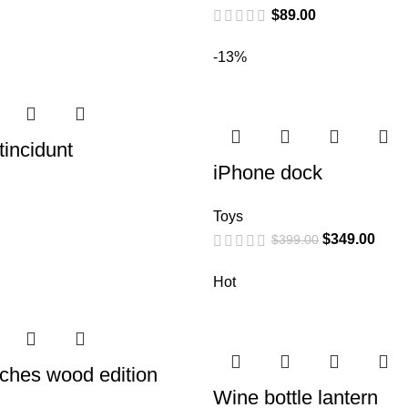
$
89.00
-13%
incidunt
iPhone dock
Toys
$
349.00
$
399.00
Hot
ches wood edition
Wine bottle lantern