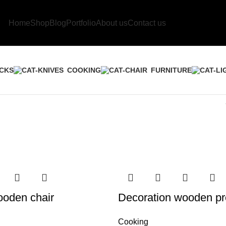
Home
Shop
Blog
Portfolio
About us
Contact us
CKS
COOKING
FURNITURE
ooden chair
Decoration wooden pr
Cooking