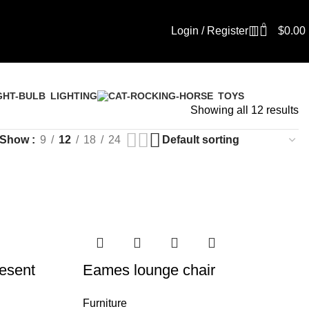
0
Login / Register
$
0.00
LIGHTING
TOYS
Showing all 12 results
Show
9
12
18
24
esent
Eames lounge chair
Furniture