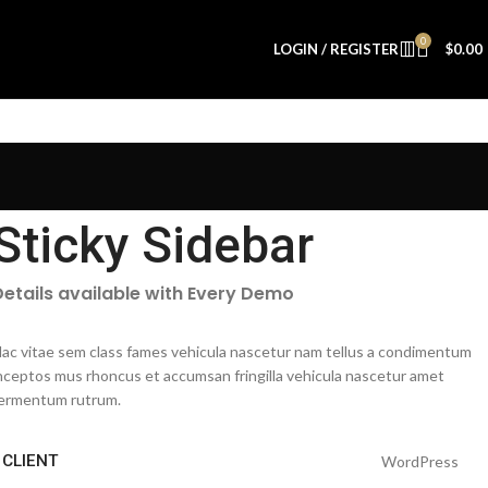
0
LOGIN / REGISTER
$
0.00
Sticky Sidebar
Details available with Every Demo
ac vitae sem class fames vehicula nascetur nam tellus a condimentum
nceptos mus rhoncus et accumsan fringilla vehicula nascetur amet
ermentum rutrum.
CLIENT
WordPress