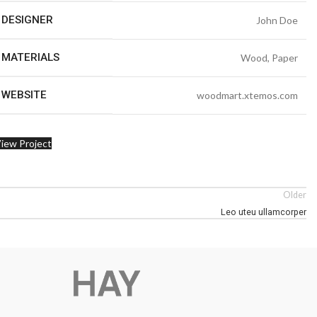
DESIGNER
John Doe
MATERIALS
Wood, Paper
WEBSITE
woodmart.xtemos.com
iew Project
Older
Leo uteu ullamcorper
Advanced Va