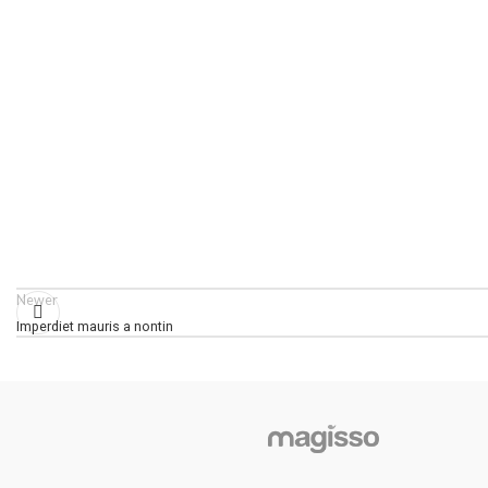
Newer
Imperdiet mauris a nontin