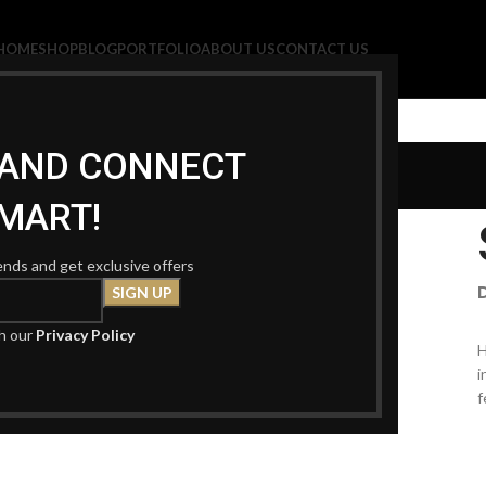
HOME
SHOP
BLOG
PORTFOLIO
ABOUT US
CONTACT US
Portfolio
P AND CONNECT
MART!
rends and get exclusive offers
th our
Privacy Policy
H
i
f