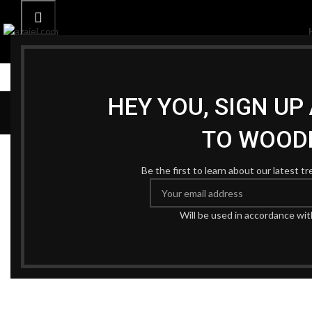
HEY YOU, SIGN U
TO WOOD
Be the first to learn about our latest t
Will be used in accordance wi